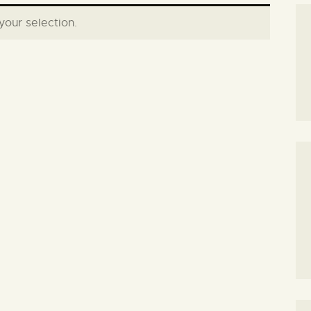
our selection.
SEARCH