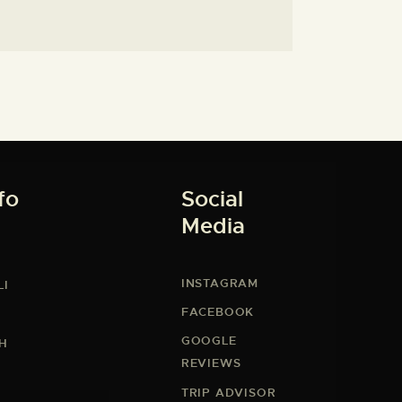
fo
Social
Media
INSTAGRAM
LI
FACEBOOK
GOOGLE
CH
REVIEWS
TRIP ADVISOR