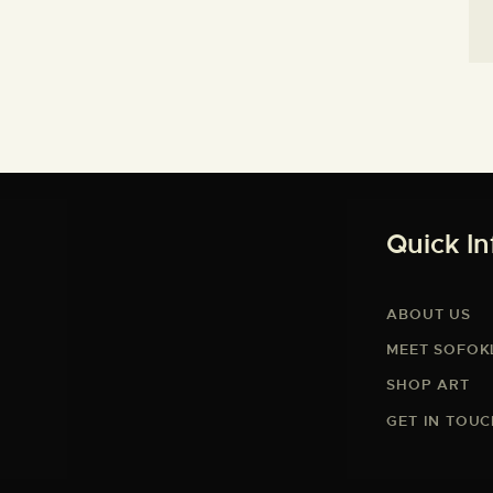
Quick In
ABOUT US
MEET SOFOK
SHOP ART
GET IN TOU