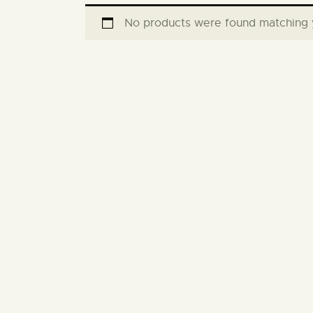
No products were found matching y