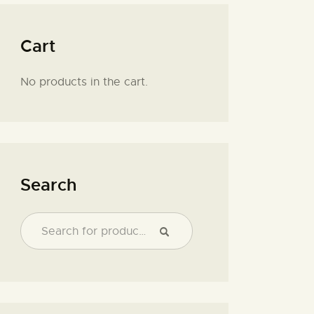
Cart
No products in the cart.
Search