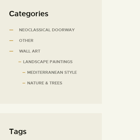
Сategories
NEOCLASSICAL DOORWAY
OTHER
WALL ART
LANDSCAPE PAINTINGS
MEDITERRANEAN STYLE
NATURE & TREES
Tags