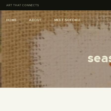
ART THAT CONNECTS
HOME
ABOUT
MEET SOFOKLI
sea