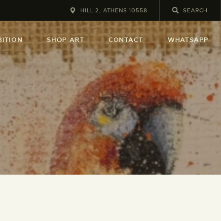
HILL 2, ATHENS 10558
BITION
SHOP ART
CONTACT
WHATSAPP