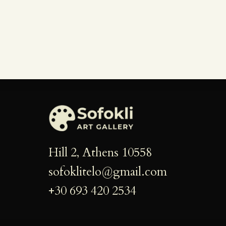
Hill 2, Athens 10558
sofoklitelo@gmail.com
+30 693 420 2534