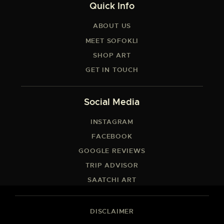
Quick Info
ABOUT US
MEET SOFOKLI
SHOP ART
GET IN TOUCH
Social Media
INSTAGRAM
FACEBOOK
GOOGLE REVIEWS
TRIP ADVISOR
SAATCHI ART
DISCLAIMER