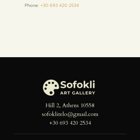
Phone:
+30 693 420 2534
Hill 2, Athens 10558
sofoklitelo@gmail.com
+30 693 420 2534