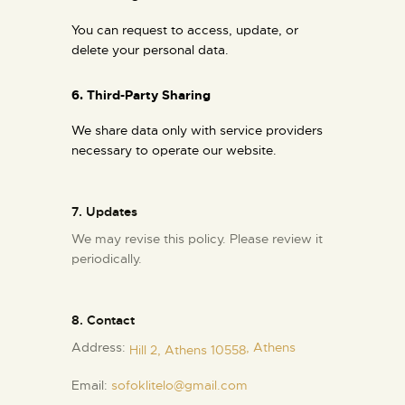
You can request to access, update, or
delete your personal data.
6. Third-Party Sharing
We share data only with service providers
necessary to operate our website.
7. Updates
We may revise this policy. Please review it
periodically.
8. Contact
Address:
, Athens
Hill 2, Athens 10558
Email:
sofoklitelo@gmail.com