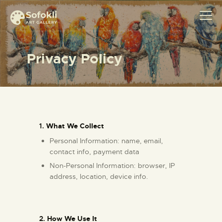
Privacy Policy
ABOUT
MEET SOFOKLI
EXHIBITION
SHOP ART
1.
What We Collect
CONTACT
Personal Information: name, email,
contact info, payment data
Non-Personal Information: browser, IP
address, location, device info.
2.
How We Use It