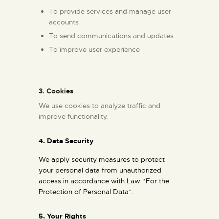
To provide services and manage user
accounts
To send communications and updates
To improve user experience
3. Cookies
We use cookies to analyze traffic and
improve functionality.
4. Data Security
We apply security measures to protect
your personal data from unauthorized
access in accordance with Law “For the
Protection of Personal Data”.
5.
Your Rights