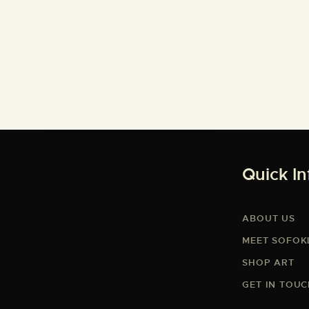
Quick In
ABOUT US
MEET SOFOK
SHOP ART
GET IN TOU