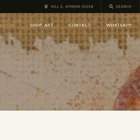
HILL 2, ATHENS 10558
BITION
SHOP ART
CONTACT
WHATSAPP