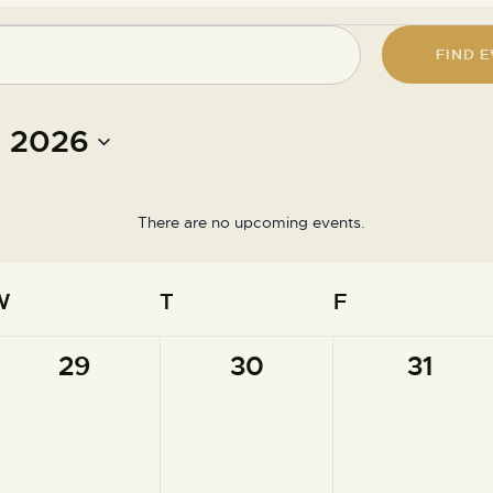
FIND 
 2026
There are no upcoming events.
N
o
t
W
T
F
i
c
e
0
0
0
29
30
31
events,
events,
events