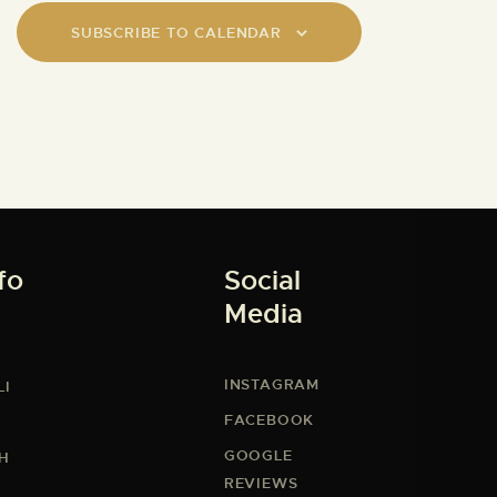
SUBSCRIBE TO CALENDAR
fo
Social
Media
INSTAGRAM
LI
FACEBOOK
GOOGLE
CH
REVIEWS