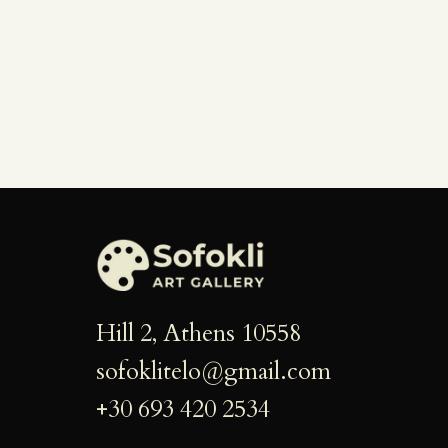
g
a
t
i
o
n
Hill 2, Athens 10558
sofoklitelo@gmail.com
+30 693 420 2534