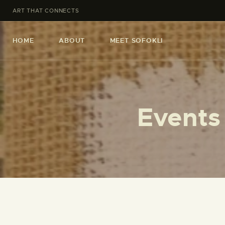
ART THAT CONNECTS
HOME
ABOUT
MEET SOFOKLI
Events