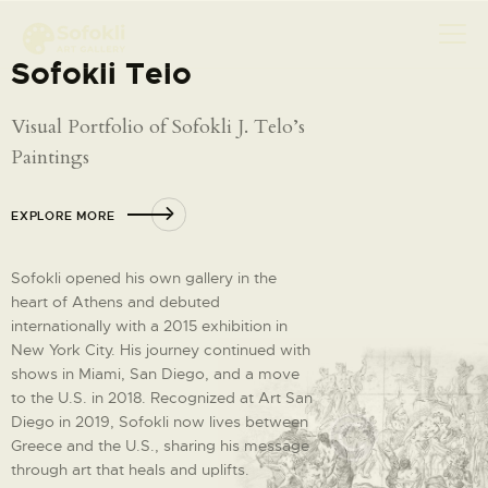
Sofokli Telo
Visual Portfolio of Sofokli J. Telo’s
ABOUT
Paintings
MEET SOFOKLI
EXPLORE MORE
EXHIBITION
SHOP ART
Sofokli opened his own gallery in the
CONTACT
heart of Athens and debuted
internationally with a 2015 exhibition in
New York City. His journey continued with
shows in Miami, San Diego, and a move
to the U.S. in 2018. Recognized at Art San
Diego in 2019, Sofokli now lives between
Greece and the U.S., sharing his message
through art that heals and uplifts.