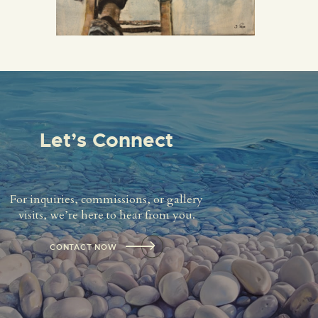
Let’s Connect
For inquiries, commissions, or gallery
visits, we’re here to hear from you.
CONTACT NOW