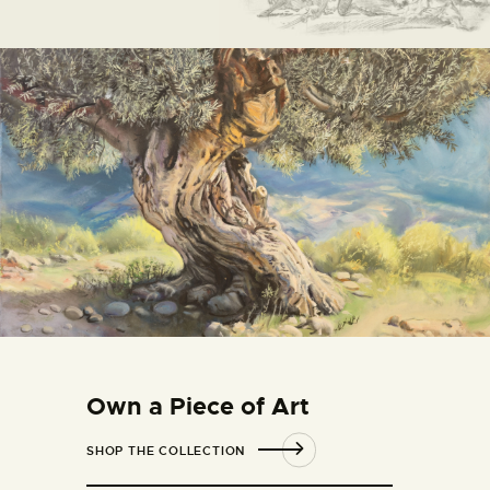
Own a Piece of Art
SHOP THE COLLECTION