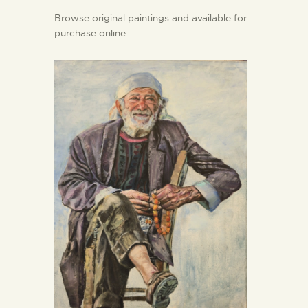
Browse original paintings and available for
purchase online.