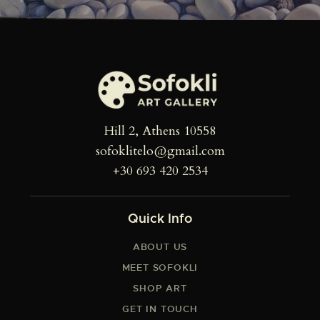
Hill 2, Athens 10558
sofoklitelo@gmail.com
+30 693 420 2534
Quick Info
ABOUT US
MEET SOFOKLI
SHOP ART
GET IN TOUCH