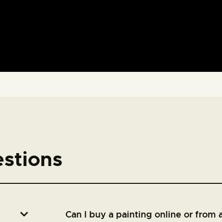
stions
Can I buy a painting online or from