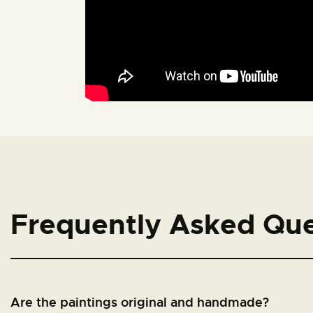
Frequently Asked Que
Are the paintings original and handmade?