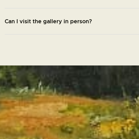
Can I visit the gallery in person?