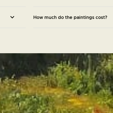
How much do the paintings cost?