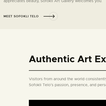
appreciates beauty, Sofokli Art Gallery welcomes you.
MEET SOFOKLI TELO
Authentic Art E
Visitors from around the world consistently
Sofokli Telo’s passion, presence, and pers