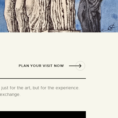
PLAN YOUR VISIT NOW
just for the art, but for the experience.
l exchange.