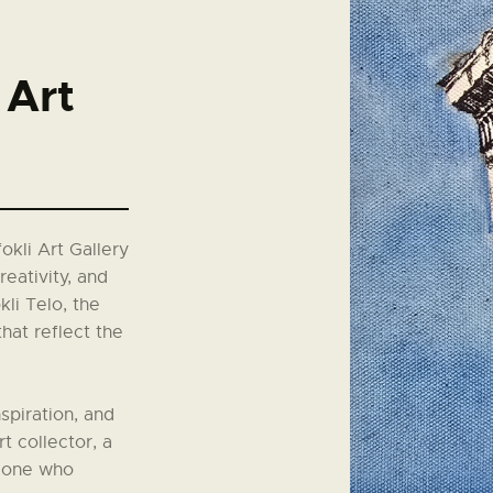
Art
okli Art Gallery
reativity, and
li Telo, the
that reflect the
spiration, and
t collector, a
meone who