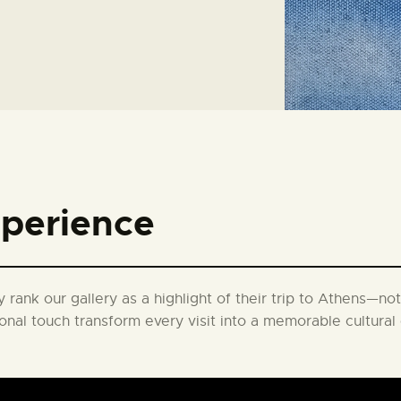
xperience
 rank our gallery as a highlight of their trip to Athens—not 
onal touch transform every visit into a memorable cultura