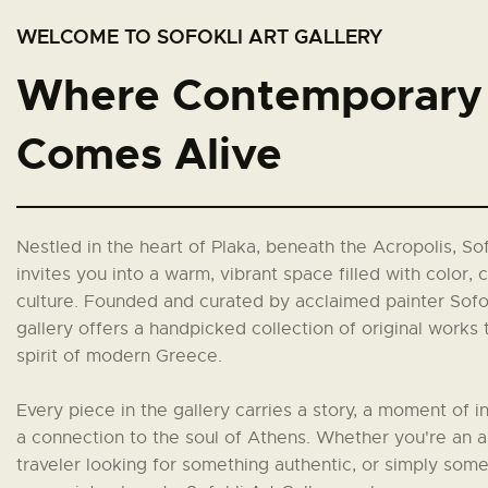
WELCOME TO SOFOKLI ART GALLERY
Where Contemporary 
Comes Alive
Nestled in the heart of Plaka, beneath the Acropolis, Sof
invites you into a warm, vibrant space filled with color, c
culture. Founded and curated by acclaimed painter Sofok
gallery offers a handpicked collection of original works 
spirit of modern Greece.
Every piece in the gallery carries a story, a moment of in
a connection to the soul of Athens. Whether you're an ar
traveler looking for something authentic, or simply so