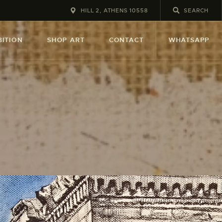
HILL 2, ATHENS 10558
BITION
SHOP ART
CONTACT
WHATSAPP