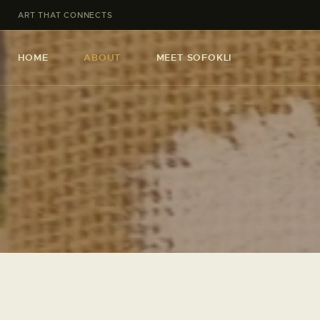
ART THAT CONNECTS
HOME
ABOUT
MEET SOFOKLI